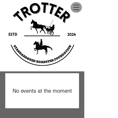
No events at the moment